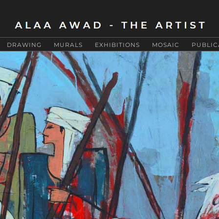
DRAWING
MURALS
EXHIBITIONS
MOSAIC
PUBLIC