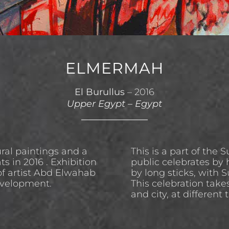
ELMERMAH
El Burullus
– 2016
Upper Egypt
–
Egypt
ral paintings and a
This is a part of the 
s in 2016 . Exhibition
public celebrates by 
f artist Abd Elwahab
by long sticks, with 
evelopment.
This celebration take
and city, at different 