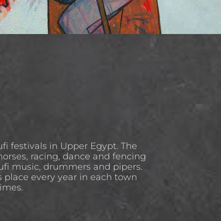
Sufi festivals in Upper Egypt. The
horses, racing, dance and fencing
Sufi music, drummers and pipers.
s place every year in each town
times.