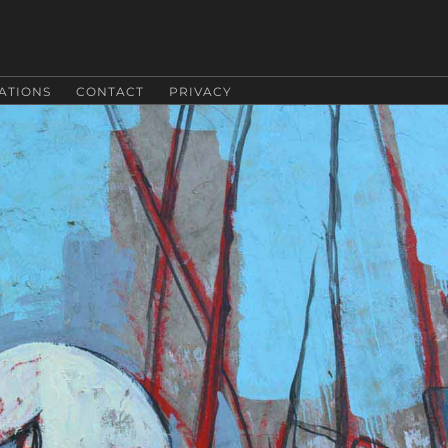
ATIONS
CONTACT
PRIVACY