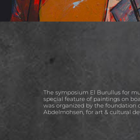
The symposium El Burullus for mu
special feature of paintings on boat
was organized by the foundation o
Abdelmohsen, for art & cultural d