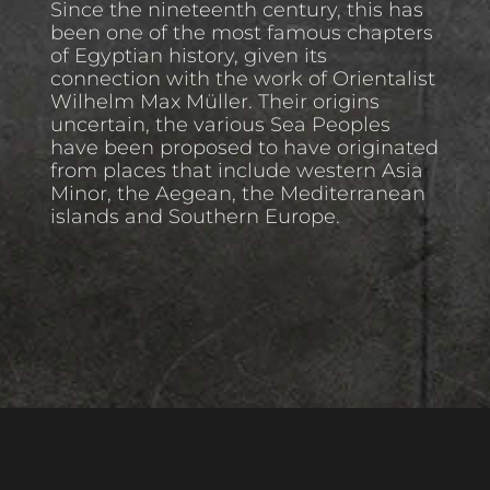
Since the nineteenth century, this has
been one of the most famous chapters
of Egyptian history, given its
connection with the work of Orientalist
Wilhelm Max Müller. Their origins
uncertain, the various Sea Peoples
have been proposed to have originated
from places that include western Asia
Minor, the Aegean, the Mediterranean
islands and Southern Europe.