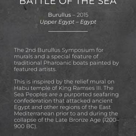
BATTLE OF THE SEA
Burullus
– 2015
Upper Egypt
–
Egypt
The 2nd Burullus Symposium for
murals and a special feature of
traditional Pharoanic boats painted by
featured artists.
This is inspired by the relief mural on
Habu temple of King Ramses III. The
Sea Peoples are a purported seafaring
confederation that attacked ancient
Egypt and other regions of the East
Mediterranean prior to and during the
collapse of the Late Bronze Age (1200–
900 BC).