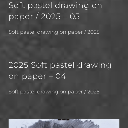
Soft pastel drawing on
paper / 2025 – 05
Soft pastel drawing on paper / 2025
2025 Soft pastel drawing
on paper – 04
Soft pastel drawing on paper / 2025