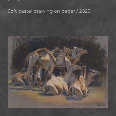
Soft pastel drawing on paper / 2025