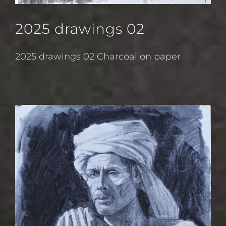
2025 drawings 02
2025 drawings 02 Charcoal on paper