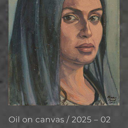
Oil on canvas / 2025 – 02