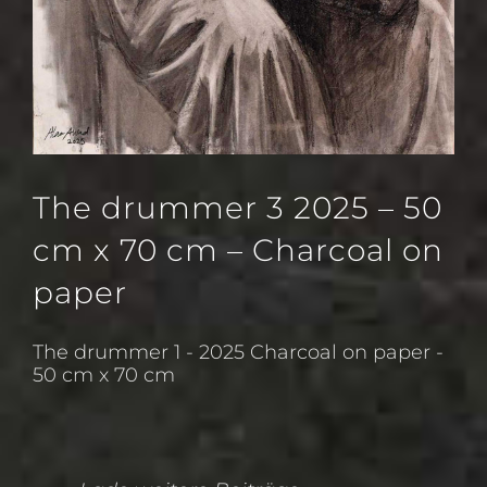
The drummer 3 2025 – 50
cm x 70 cm – Charcoal on
paper
The drummer 1 - 2025 Charcoal on paper -
50 cm x 70 cm