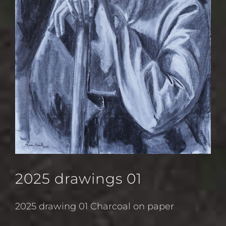
2025 drawings 01
2025 drawing 01 Charcoal on paper