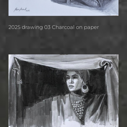
2025 drawing 03 Charcoal on paper