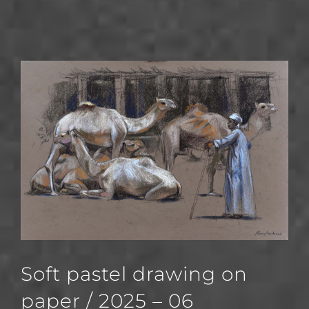
Soft pastel drawing on
paper / 2025 – 06