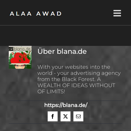
Zum
Inhalt
springen
Über
blana.de
With your websites into the
world - your advertising agency
from the Black Forest. A
WEALTH OF IDEAS WITHOUT
OF LIMITS!
https://blana.de/
Facebook
X
E-
Mail