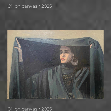
Oil on canvas / 2025
Oil on canvas / 2025