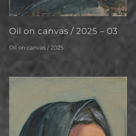
Oil on canvas / 2025 – 03
Oil on canvas / 2025