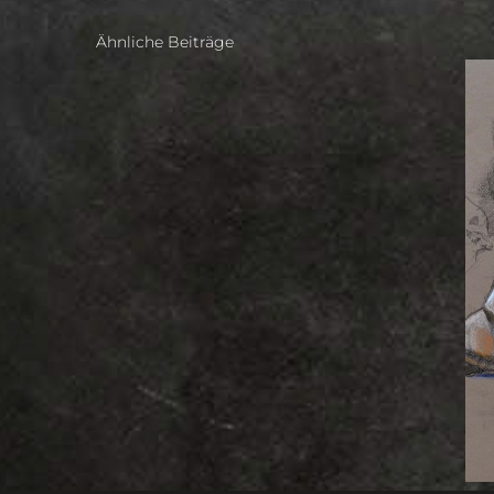
Ähnliche Beiträge