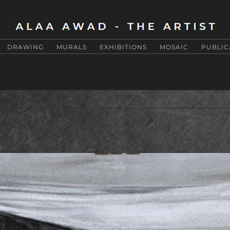
DRAWING
MURALS
EXHIBITIONS
MOSAIC
PUBLIC