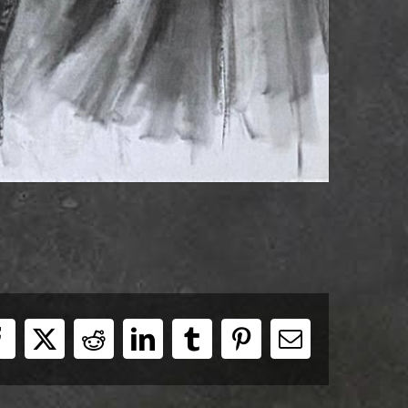
Facebook
X
Reddit
LinkedIn
Tumblr
Pinterest
E-
Mail