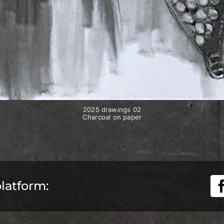
2025 drawings 02
Charcoal on paper
platform: