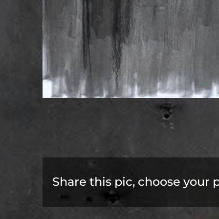
Share this pic, choose your 