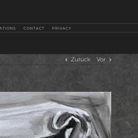
ATIONS
CONTACT
PRIVACY
Zurück
Vor