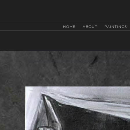
Zum
Inhalt
springen
HOME
ABOUT
PAINTINGS