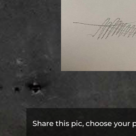
Share this pic, choose your 