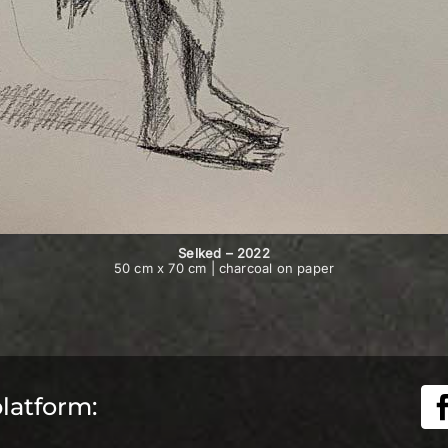
Selked – 2022
50 cm x 70 cm | charcoal on paper
platform: