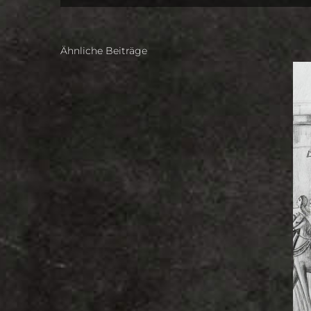
Ähnliche Beiträge