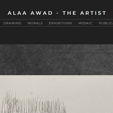
DRAWING
MURALS
EXHIBITIONS
MOSAIC
PUBLIC