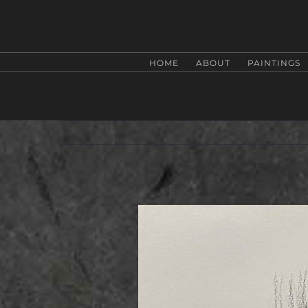
Zum
Inhalt
springen
HOME
ABOUT
PAINTINGS