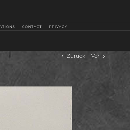
ATIONS
CONTACT
PRIVACY
Zurück
Vor