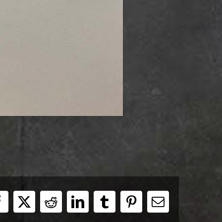
Facebook
X
Reddit
LinkedIn
Tumblr
Pinterest
E-
Mail