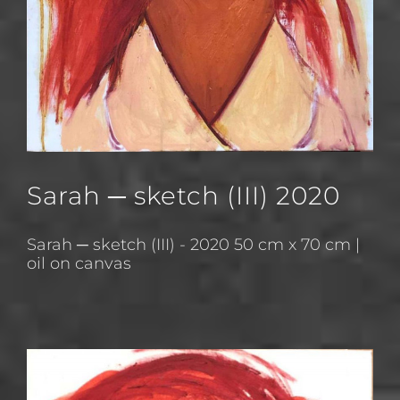
Sarah ─ sketch (III) 2020
Sarah ─ sketch (III) - 2020 50 cm x 70 cm |
oil on canvas