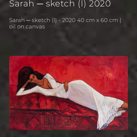
Sarah ─ sketch (I) 2020
Sarah ─ sketch (I) - 2020 40 cm x 60 cm |
oil on canvas