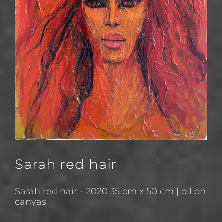
Sarah red hair
Sarah red hair - 2020 35 cm x 50 cm | oil on
canvas