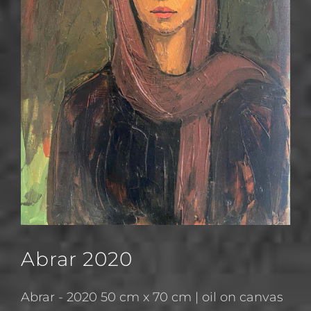
Abrar 2020
Abrar - 2020 50 cm x 70 cm | oil on canvas