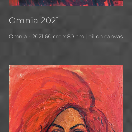
Omnia 2021
Omnia - 2021 60 cm x 80 cm | oil on canvas