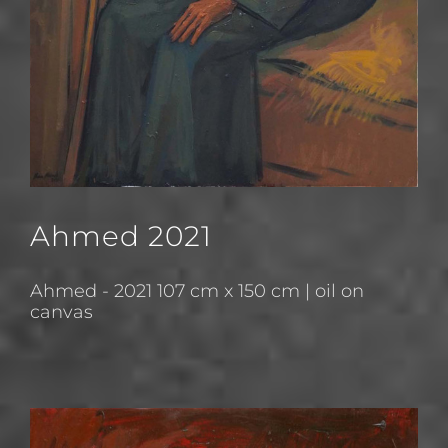
Ahmed 2021
Ahmed - 2021 107 cm x 150 cm | oil on
canvas