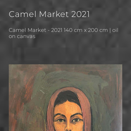
Camel Market 2021
Camel Market - 2021 140 cm x 200 cm | oil
on canvas