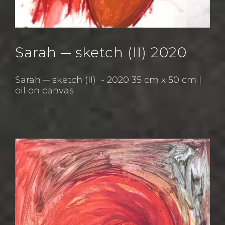
Sarah ─ sketch (II) 2020
Sarah ─ sketch (II) - 2020 35 cm x 50 cm |
oil on canvas