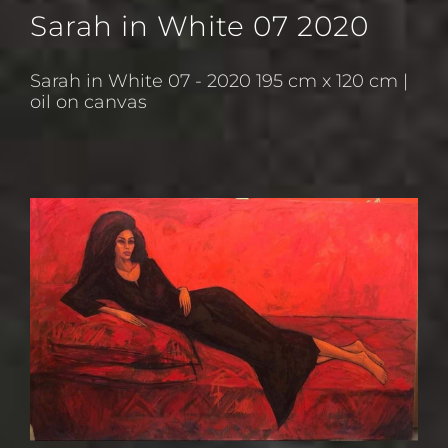
Sarah in White 07 2020
Sarah in White 07 - 2020 195 cm x 120 cm |
oil on canvas